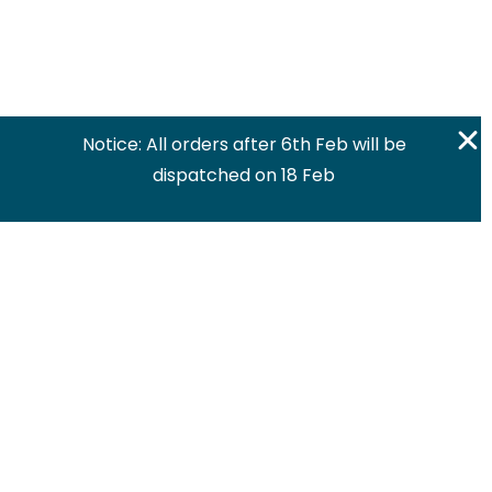
Notice: All orders after 6th Feb will be
dispatched on 18 Feb