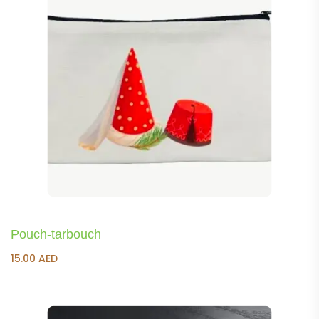
Pouch-tarbouch
15.00
AED