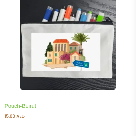
Pouch-Beirut
15.00
AED