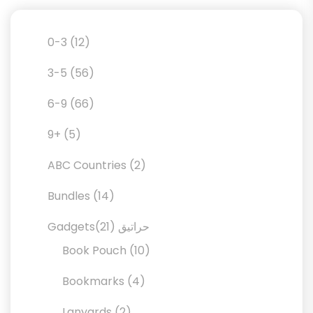
12
0-3
12
products
56
3-5
56
products
66
6-9
66
products
5
9+
5
products
2
ABC Countries
2
products
14
Bundles
14
products
21
21
Gadgetsحراتيق
products
10
Book Pouch
10
products
4
Bookmarks
4
products
2
Lanyards
2