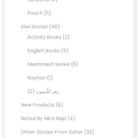
products
5
Pouch
5
products
46
Kiwi Stories
46
products
2
Activity Books
2
products
5
English Books
5
products
6
Meshmesh Series
6
products
1
Rayhan
1
product
2
2
زهر اللّيمون
products
8
New Products
8
products
4
Noted By Mira Naja
4
products
32
Other Stories From Sahar
32