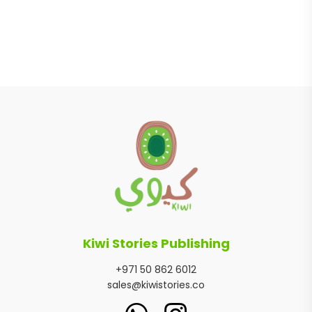
Kiwi Stories Publishing
+971 50 862 6012
sales@kiwistories.co