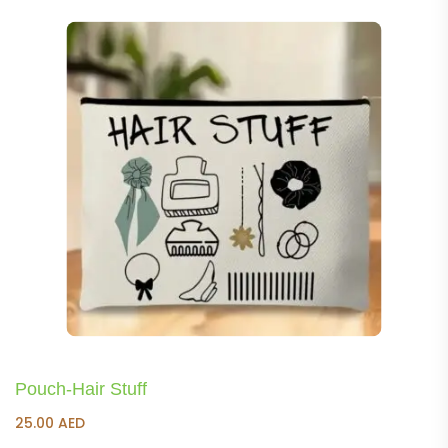
Pouch-Hair Stuff
25.00
AED