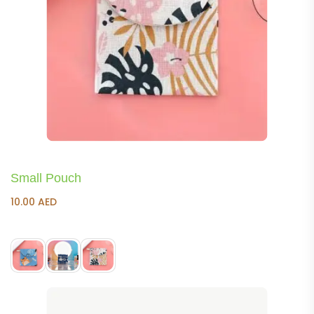
Small Pouch
10.00
AED