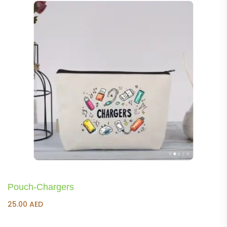
Pouch-Chargers
25.00
AED