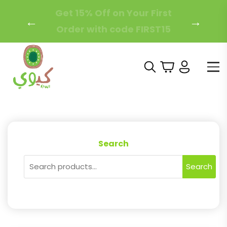
Free Local Shipping on
←
→
Orders Over 200 AED!
Search
Search