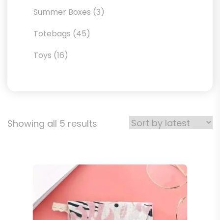
products
3
Summer Boxes
3
products
45
Totebags
45
products
16
Toys
16
products
Sorted
Showing all 5 results
by
latest