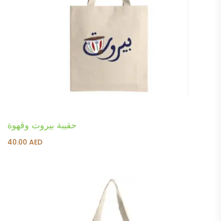
حقيبة بيروت وقهوة
40.00
AED