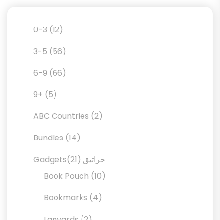
12
0-3
12
products
56
3-5
56
products
66
6-9
66
products
5
9+
5
products
2
ABC Countries
2
products
14
Bundles
14
products
21
21
Gadgetsحراتيق
products
10
Book Pouch
10
products
4
Bookmarks
4
products
2
Lanyards
2