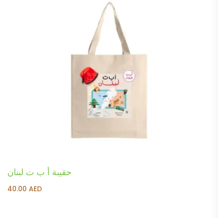
حقيبة أ ب ت لبنان
40.00
AED