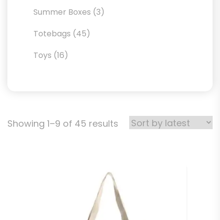
products
3
Summer Boxes
3
products
45
Totebags
45
products
16
Toys
16
products
Sorted
Showing 1–9 of 45 results
by
latest