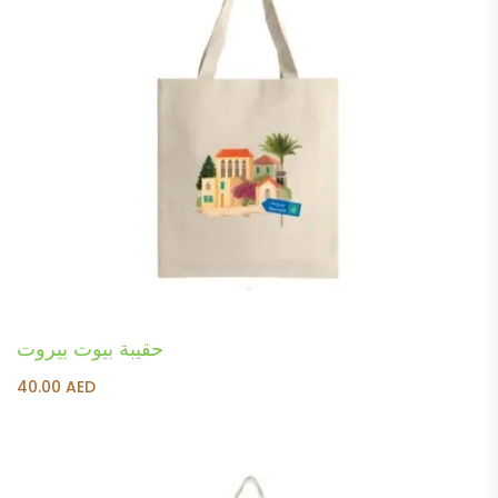
حقيبة بيوت بيروت
40.00
AED