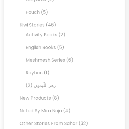
products
5
Pouch
5
products
46
Kiwi Stories
46
products
2
Activity Books
2
products
5
English Books
5
products
6
Meshmesh Series
6
products
1
Rayhan
1
product
2
2
زهر اللّيمون
products
8
New Products
8
products
4
Noted By Mira Naja
4
products
32
Other Stories From Sahar
32