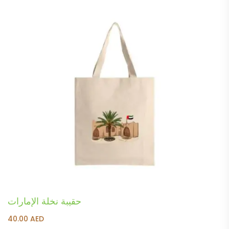
حقيبة نخلة الإمارات
40.00
AED