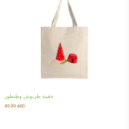
حقيبة طربوش وطنطور
40.00
AED