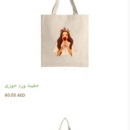
حقيبة ورد جوري
40.00
AED