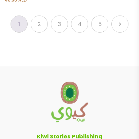
40.00
AED
1
2
3
4
5
Kiwi Stories Publishing