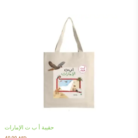
حقيبة أ ب ت الإمارات