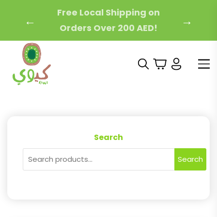
Free Local Shipping on
←
→
Orders Over 200 AED!
Search
Search