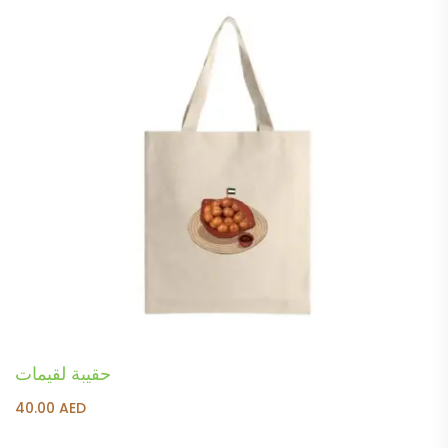
حقيبة لقيمات
40.00
AED