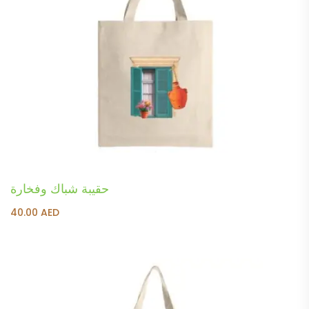
حقيبة شباك وفخارة
40.00
AED