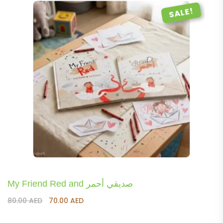
SALE!
My Friend Red and صديقي أحمر
Original
Current
80.00
AED
70.00
AED
price
price
was:
is: