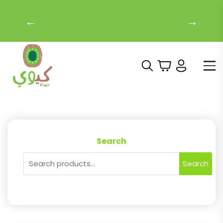
Free Local Shipping on
←
→
Orders Over 200 AED!
Search
Search