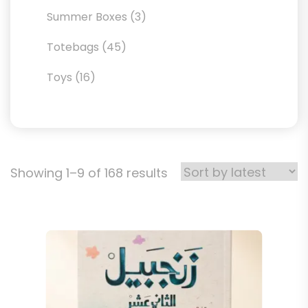
products
3
Summer Boxes
3
products
45
Totebags
45
products
16
Toys
16
products
Sorted
Showing 1–9 of 168 results
by
latest