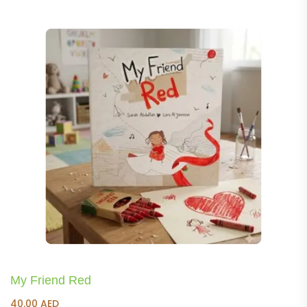
was:
is:
150.00 AED.
140.00 AED.
My Friend Red
40.00
AED