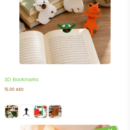
3D Bookmarks
15.00
AED