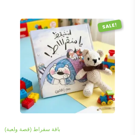
SALE!
باقة سقراط (قصة ولعبة)