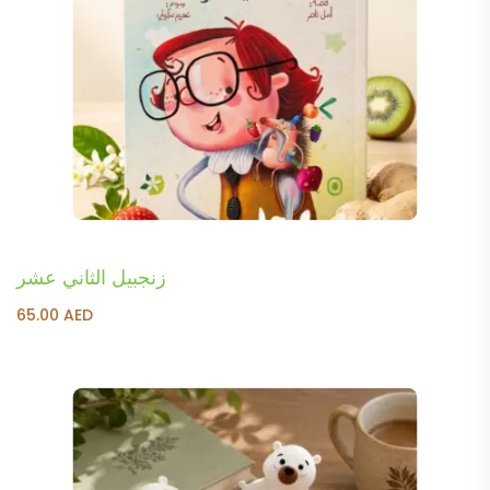
زنجبيل الثاني عشر
65.00
AED