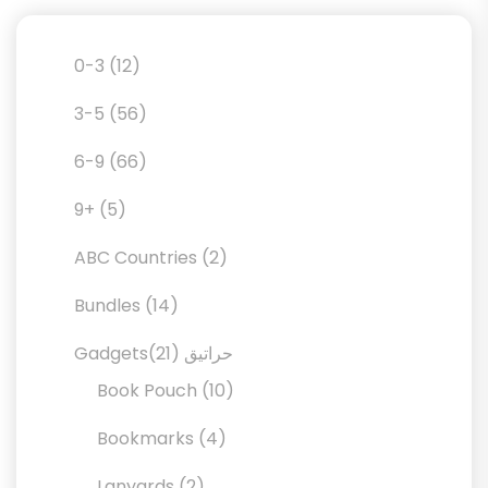
12
0-3
12
products
56
3-5
56
products
66
6-9
66
products
5
9+
5
products
2
ABC Countries
2
products
14
Bundles
14
products
21
21
Gadgetsحراتيق
products
10
Book Pouch
10
products
4
Bookmarks
4
products
2
Lanyards
2