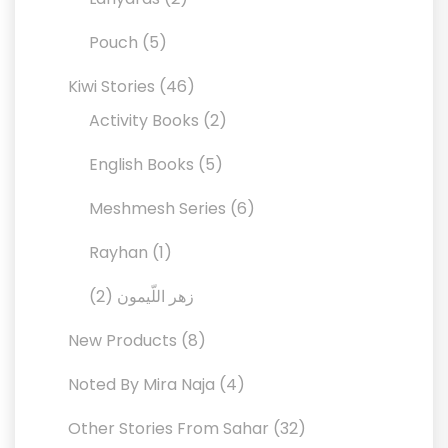
products
5
Pouch
5
products
46
Kiwi Stories
46
products
2
Activity Books
2
products
5
English Books
5
products
6
Meshmesh Series
6
products
1
Rayhan
1
product
2
2
زهر اللّيمون
products
8
New Products
8
products
4
Noted By Mira Naja
4
products
32
Other Stories From Sahar
32