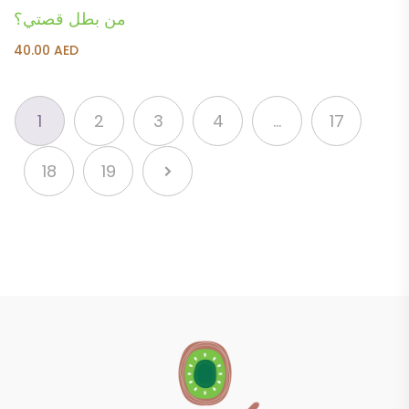
من بطل قصتي؟
40.00
AED
1
2
3
4
…
17
18
19