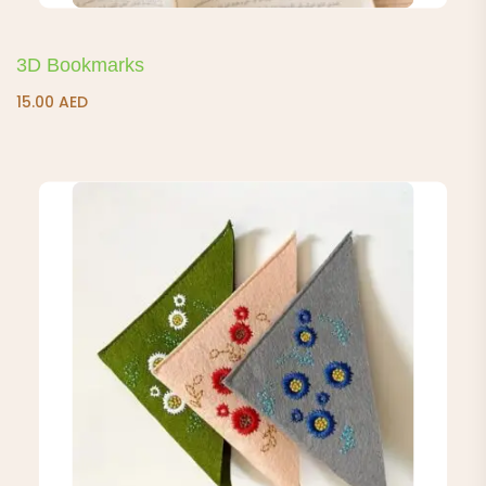
3D Bookmarks
15.00
AED