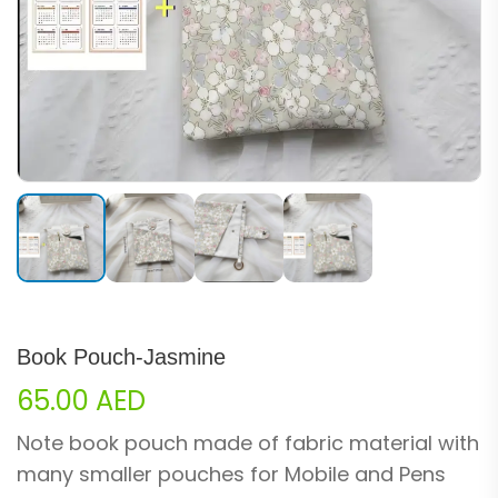
Book Pouch-Jasmine
65.00
AED
Note book pouch made of fabric material with
many smaller pouches for Mobile and Pens