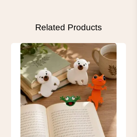
Related Products