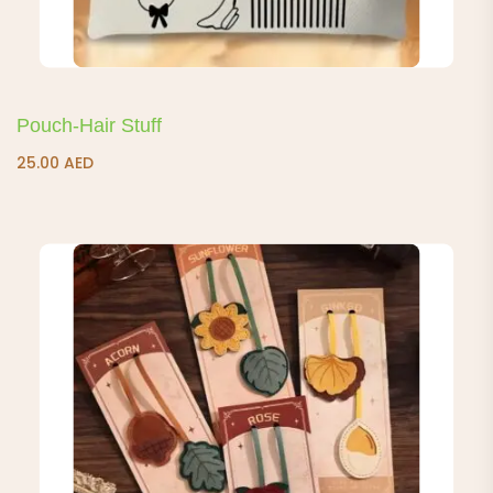
Pouch-Hair Stuff
25.00
AED