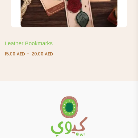
Leather Bookmarks
Price
15.00
AED
–
20.00
AED
range:
15.00 AED
through
20.00 AED