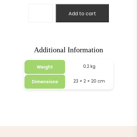
Add to cart
Additional Information
0.2 kg
Weight
23 × 2 × 20 cm
Dimensions