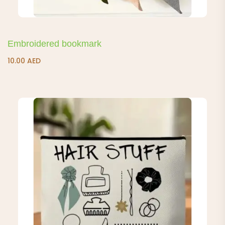
Embroidered bookmark
10.00
AED