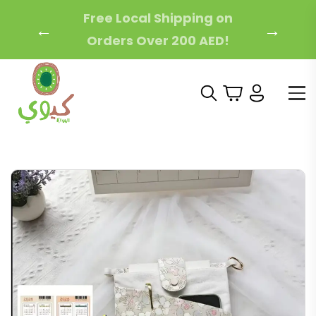
Free Local Shipping on
←
→
Orders Over 200 AED!