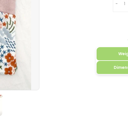
-
Wei
Dimen