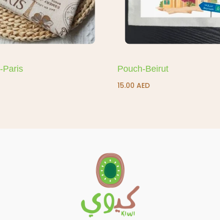
-Paris
Pouch-Beirut
15.00
AED