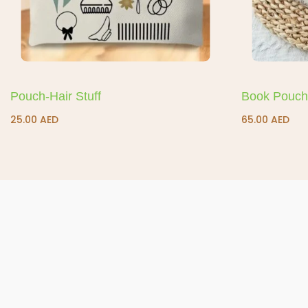
Pouch-Hair Stuff
Book Pouch
25.00
AED
65.00
AED