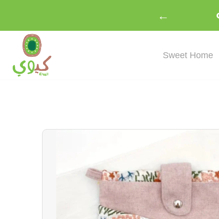
←
Sweet Home