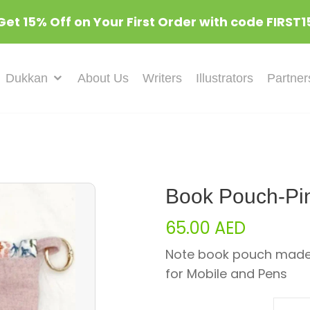
Get 15% Off on Your First Order with code FIRST1
Dukkan
About Us
Writers
Illustrators
Partner
Book Pouch-Pin
65.00
AED
Note book pouch made 
for Mobile and Pens
Quant