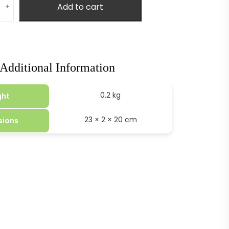
Add to cart
+
Additional Information
0.2 kg
ght
23 × 2 × 20 cm
sions