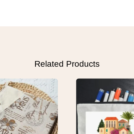
Related Products