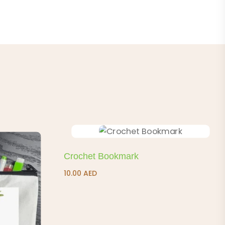
Crochet Bookmark
10.00
AED