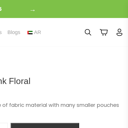
→
5
s
Blogs
AR
k Floral
of fabric material with many smaller pouches
ity