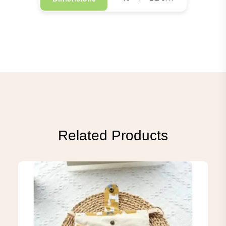
Related Products