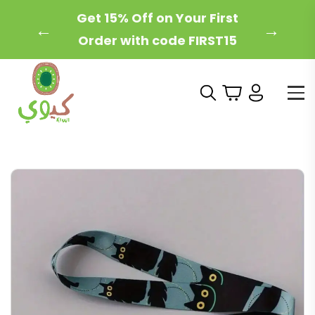
Free Local Shipping on
←
→
Orders Over 200 AED!