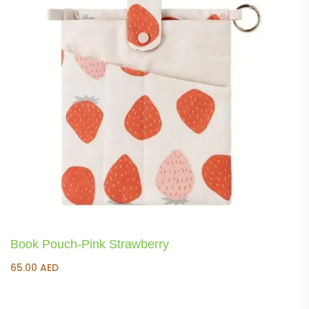
Book Pouch-Pink Strawberry
65.00
AED