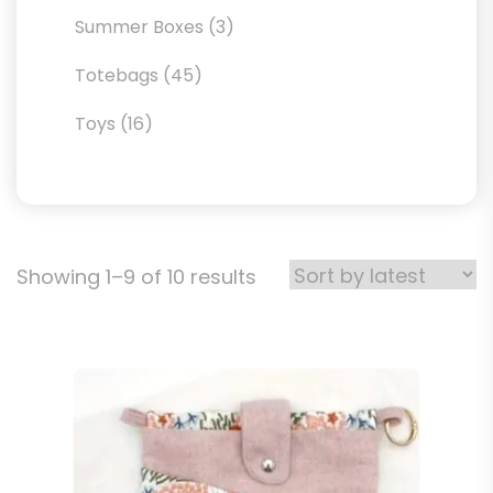
products
3
Summer Boxes
3
products
45
Totebags
45
products
16
Toys
16
products
Sorted
Showing 1–9 of 10 results
by
latest