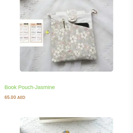
Book Pouch-Jasmine
65.00
AED