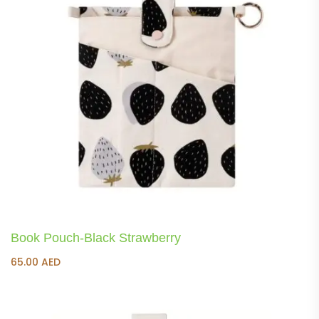
Book Pouch-Black Strawberry
65.00
AED