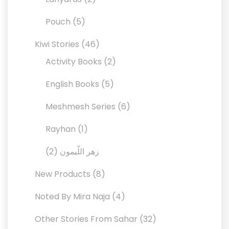
products
5
Pouch
5
products
46
Kiwi Stories
46
products
2
Activity Books
2
products
5
English Books
5
products
6
Meshmesh Series
6
products
1
Rayhan
1
product
2
2
زهر اللّيمون
products
8
New Products
8
products
4
Noted By Mira Naja
4
products
32
Other Stories From Sahar
32