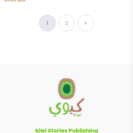
65.00
AED
1
2
Kiwi Stories Publishing