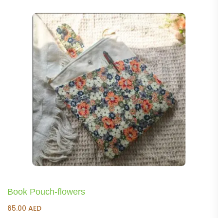
Book Pouch-flowers
65.00
AED