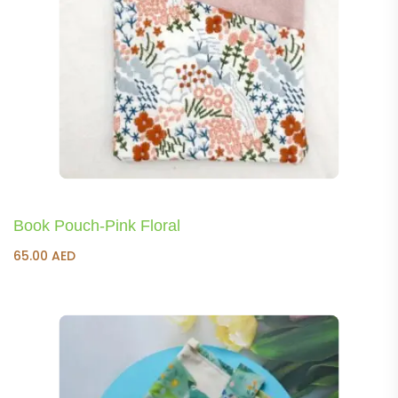
Book Pouch-Pink Floral
65.00
AED