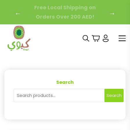
Free Local Shipping on
←
→
Orders Over 200 AED!
Search
Search