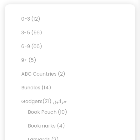
12
0-3
12
products
56
3-5
56
products
66
6-9
66
products
5
9+
5
products
2
ABC Countries
2
products
14
Bundles
14
products
21
21
Gadgetsحراتيق
products
10
Book Pouch
10
products
4
Bookmarks
4
products
2
Lanyards
2