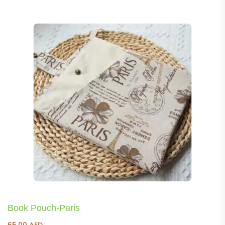
Book Pouch-Paris