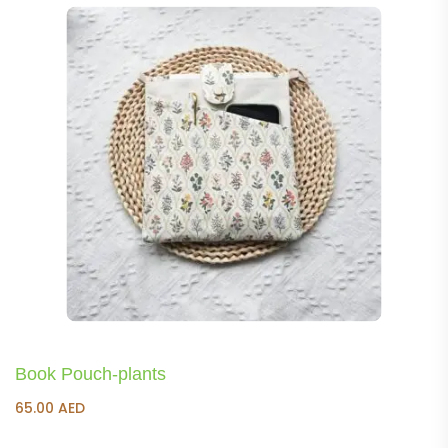
Book Pouch-plants
65.00
AED