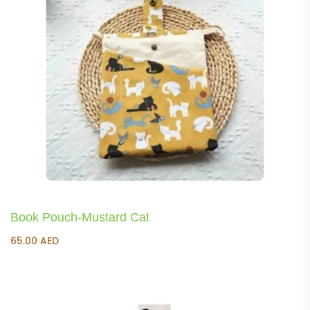
Book Pouch-Mustard Cat
65.00
AED