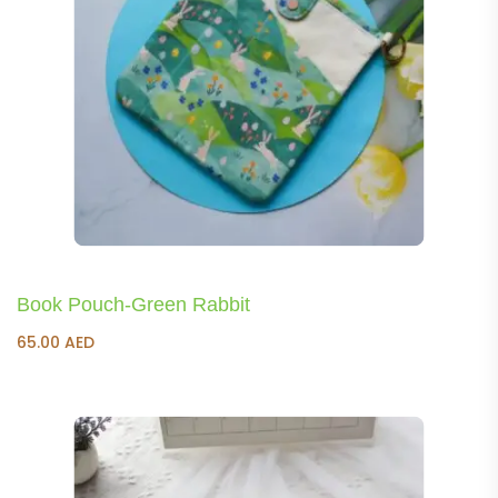
Book Pouch-Green Rabbit
65.00
AED